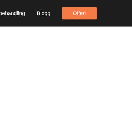
behandling
Blogg
Offert