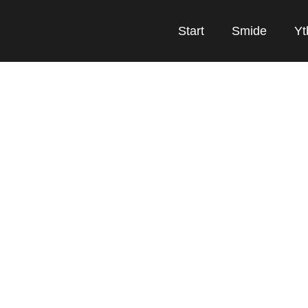
Start
Smide
Yt